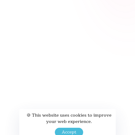
🍪 This website uses cookies to improve
your web experience.
Accept