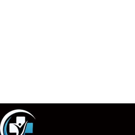
billing company
. Whether you’re a small practice in
California or a larger healthcare provider across the
USA,
The Spark Medical Billing
is the partner you can
trust to streamline your billing processes and fuel your
growth.
Ready to take your practice to the next level? Contact
The
Spark Medical Billing
today and discover how we
can improve patient satisfaction and help your practice
thrive.