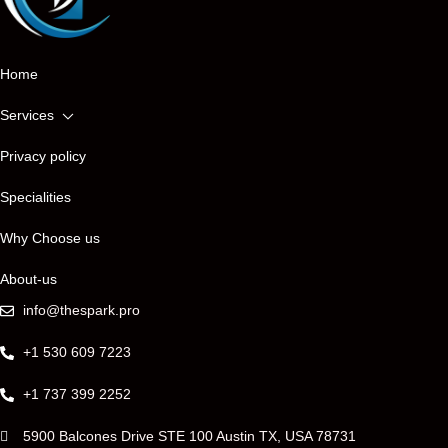
ONTACT 
Home
Services
Privacy policy
Specialities
Why Choose us
About-us
info@thespark.pro
+1 530 609 7223
+1 737 399 2252
5900 Balcones Drive STE 100 Austin TX, USA 78731